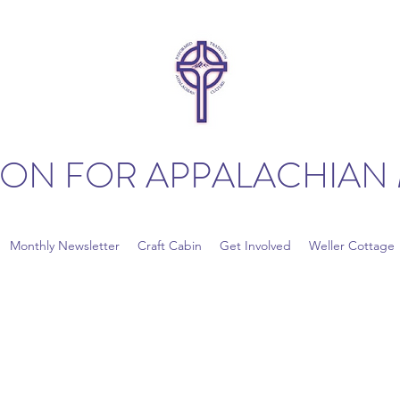
ION FOR APPALACHIAN 
Monthly Newsletter
Craft Cabin
Get Involved
Weller Cottage