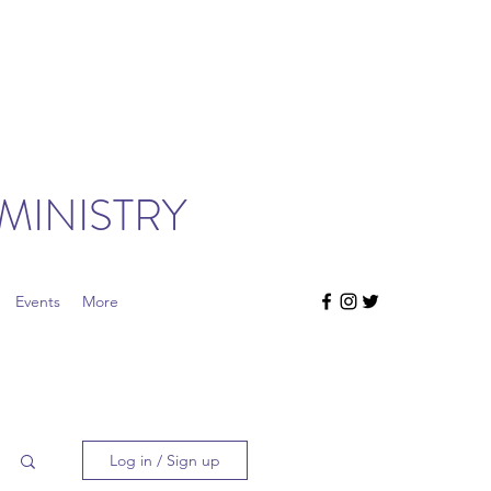
MINISTRY
Events
More
Log in / Sign up