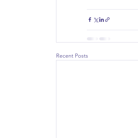
Recent Posts