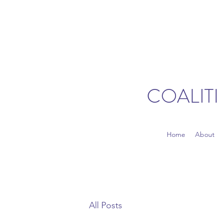
COALIT
Home
About
All Posts