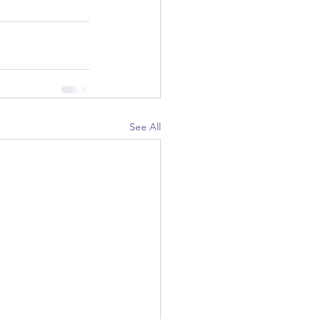
See All