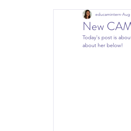
educamintern
Aug 
New CAM 
Today's post is abo
about her below! 