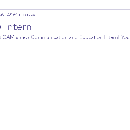
20, 2019
1 min read
Intern
ut CAM's new Communication and Education Intern! You c