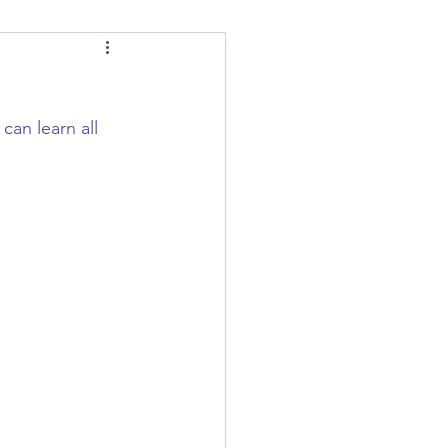
an learn all 