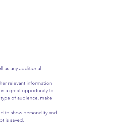
ll as any additional 
er relevant information 
 is a great opportunity to 
c type of audience, make 
id to show personality and 
ot is saved.