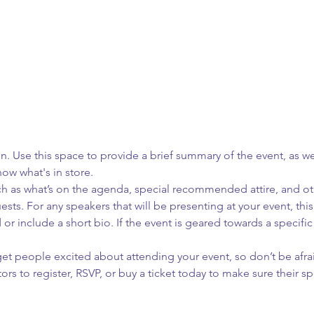
on. Use this space to provide a brief summary of the event, as we
ow what's in store.
h as what’s on the agenda, special recommended attire, and oth
sts. For any speakers that will be presenting at your event, this
or include a short bio. If the event is geared towards a specifi
 get people excited about attending your event, so don’t be afra
rs to register, RSVP, or buy a ticket today to make sure their sp