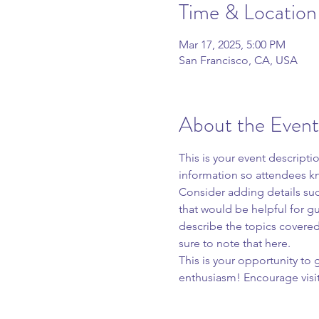
Time & Location
Mar 17, 2025, 5:00 PM
San Francisco, CA, USA
About the Event
This is your event descripti
information so attendees kn
Consider adding details suc
that would be helpful for gue
describe the topics covered 
sure to note that here.
This is your opportunity to
enthusiasm! Encourage visito