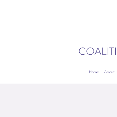
COALIT
Home
About