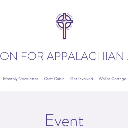
ION FOR APPALACHIAN 
Monthly Newsletter
Craft Cabin
Get Involved
Weller Cottage
Event