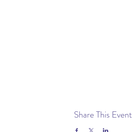
Share This Event