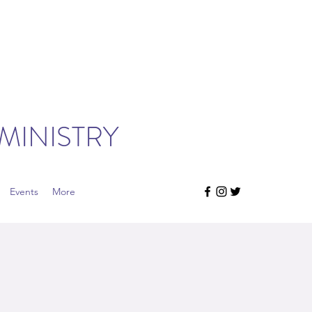
MINISTRY
Events
More