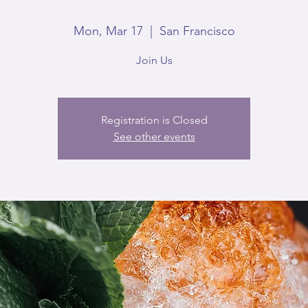
Mon, Mar 17
  |  
San Francisco
Join Us
Registration is Closed
See other events