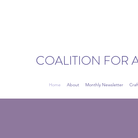
COALITION FOR 
Home
About
Monthly Newsletter
Craf