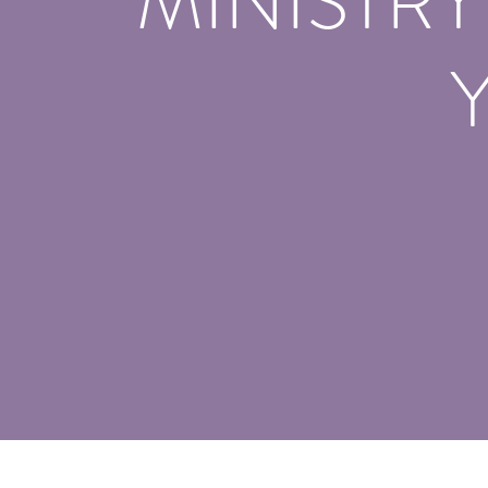
MINISTR