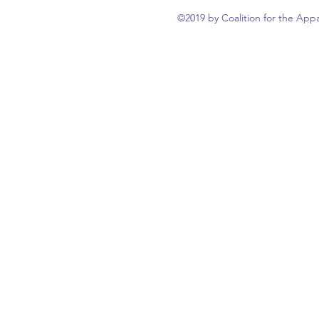
©2019 by Coalition for the Appa