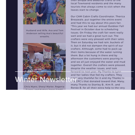
Winter Newsletter