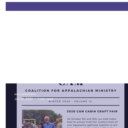
educamintern
Jan 15, 2021
1 min read