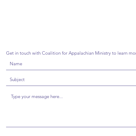
FIND CAM CRAFT CAB
Get in touch with Coalition for Appalachian Ministry to learn m