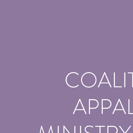
COALI
APPA